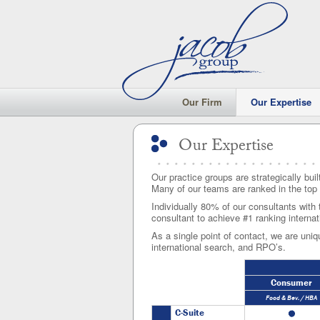
Our Firm
Our Expertise
Our Expertise
Our Expertise
Our practice groups are strategically buil
Many of our teams are ranked in the top 
Individually 80% of our consultants with 
consultant to achieve #1 ranking internat
As a single point of contact, we are uniqu
international search, and RPO’s.
Consumer
Food & Bev. / HBA
C-Suite